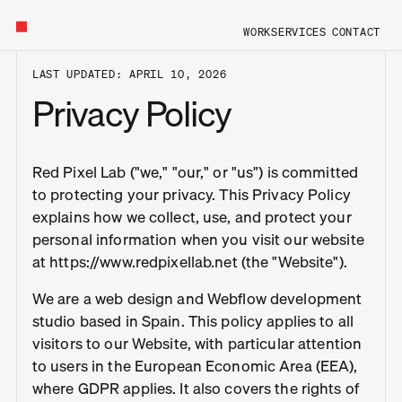
HOME
WORK
SERVICES
CONTACT
LAST UPDATED: APRIL 10, 2026
Privacy Policy
Red Pixel Lab ("we," "our," or "us") is committed
to protecting your privacy. This Privacy Policy
explains how we collect, use, and protect your
personal information when you visit our website
at https://www.redpixellab.net (the "Website").
We are a web design and Webflow development
studio based in Spain. This policy applies to all
visitors to our Website, with particular attention
to users in the European Economic Area (EEA),
where GDPR applies. It also covers the rights of