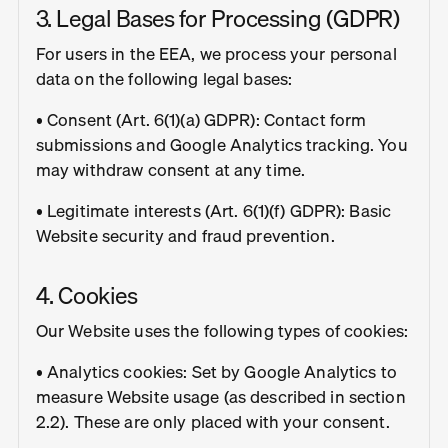
3. Legal Bases for Processing (GDPR)
For users in the EEA, we process your personal
data on the following legal bases:
• Consent (Art. 6(1)(a) GDPR): Contact form
submissions and Google Analytics tracking. You
may withdraw consent at any time.
• Legitimate interests (Art. 6(1)(f) GDPR): Basic
Website security and fraud prevention.
4. Cookies
Our Website uses the following types of cookies:
• Analytics cookies: Set by Google Analytics to
measure Website usage (as described in section
2.2). These are only placed with your consent.