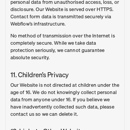
personal data from unauthorised access, loss, or
disclosure. Our Website is served over HTTPS.
Contact form data is transmitted securely via
Webflow’s infrastructure.
No method of transmission over the Internet is
completely secure. While we take data
protection seriously, we cannot guarantee
absolute security.
11. Children’s Privacy
Our Website is not directed at children under the
age of 16. We do not knowingly collect personal
data from anyone under 16. If you believe we
have inadvertently collected such data, please
contact us so we can delete it.