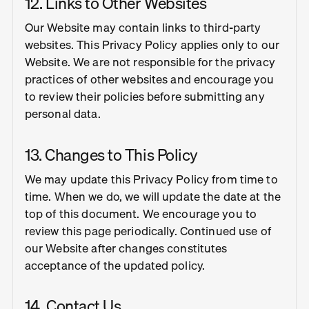
12. Links to Other Websites
Our Website may contain links to third-party
websites. This Privacy Policy applies only to our
Website. We are not responsible for the privacy
practices of other websites and encourage you
to review their policies before submitting any
personal data.
13. Changes to This Policy
We may update this Privacy Policy from time to
time. When we do, we will update the date at the
top of this document. We encourage you to
review this page periodically. Continued use of
our Website after changes constitutes
acceptance of the updated policy.
14. Contact Us