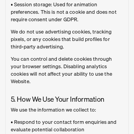
• Session storage: Used for animation
preferences. This is not a cookie and does not
require consent under GDPR.
We do not use advertising cookies, tracking
pixels, or any cookies that build profiles for
third-party advertising.
You can control and delete cookies through
your browser settings. Disabling analytics
cookies will not affect your ability to use the
Website.
5. How We Use Your Information
We use the information we collect to:
• Respond to your contact form enquiries and
evaluate potential collaboration