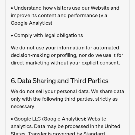
• Understand how visitors use our Website and
improve its content and performance (via
Google Analytics)
• Comply with legal obligations
We do not use your information for automated
decision-making or profiling, nor do we use it for
direct marketing without your explicit consent.
6. Data Sharing and Third Parties
We do not sell your personal data. We share data
only with the following third parties, strictly as
necessary:
• Google LLC (Google Analytics): Website
analytics. Data may be processed in the United
States. Transfer is governed by Standard