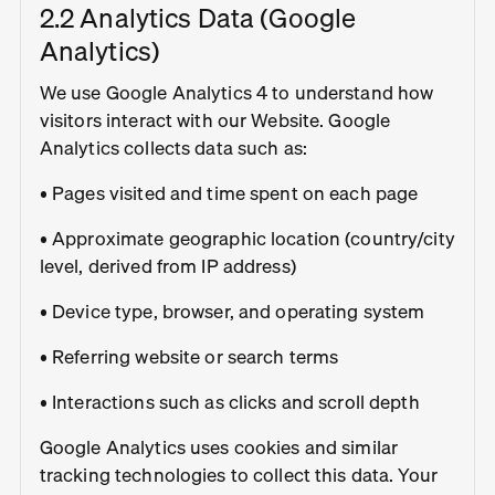
2.2 Analytics Data (Google
Analytics)
We use Google Analytics 4 to understand how
visitors interact with our Website. Google
Analytics collects data such as:
• Pages visited and time spent on each page
• Approximate geographic location (country/city
level, derived from IP address)
• Device type, browser, and operating system
• Referring website or search terms
• Interactions such as clicks and scroll depth
Google Analytics uses cookies and similar
tracking technologies to collect this data. Your