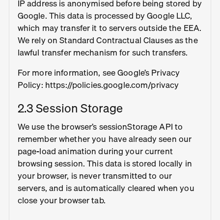
IP address is anonymised before being stored by
Google. This data is processed by Google LLC,
which may transfer it to servers outside the EEA.
We rely on Standard Contractual Clauses as the
lawful transfer mechanism for such transfers.
For more information, see Google’s Privacy
Policy: https://policies.google.com/privacy
2.3 Session Storage
We use the browser’s sessionStorage API to
remember whether you have already seen our
page-load animation during your current
browsing session. This data is stored locally in
your browser, is never transmitted to our
servers, and is automatically cleared when you
close your browser tab.