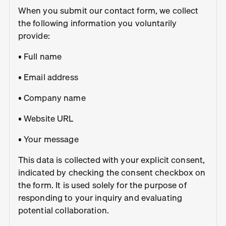
When you submit our contact form, we collect
the following information you voluntarily
provide:
• Full name
• Email address
• Company name
• Website URL
• Your message
This data is collected with your explicit consent,
indicated by checking the consent checkbox on
the form. It is used solely for the purpose of
responding to your inquiry and evaluating
potential collaboration.