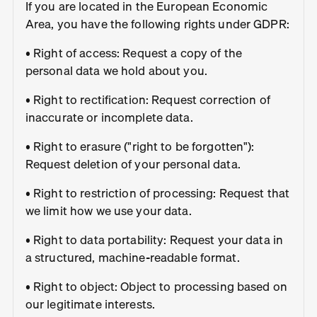
If you are located in the European Economic
Area, you have the following rights under GDPR:
• Right of access: Request a copy of the
personal data we hold about you.
• Right to rectification: Request correction of
inaccurate or incomplete data.
• Right to erasure ("right to be forgotten"):
Request deletion of your personal data.
• Right to restriction of processing: Request that
we limit how we use your data.
• Right to data portability: Request your data in
a structured, machine-readable format.
• Right to object: Object to processing based on
our legitimate interests.