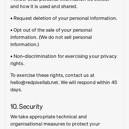
and how it is used and shared.
• Request deletion of your personal information.
• Opt out of the sale of your personal
information. (We do not sell personal
information.)
• Non-discrimination for exercising your privacy
rights.
To exercise these rights, contact us at
hello@redpixellab.net. We will respond within 45
days.
10. Security
We take appropriate technical and
organisational measures to protect your