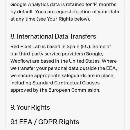
Google Analytics data is retained for 14 months
by default. You can request deletion of your data
at any time (see Your Rights below).
8. International Data Transfers
Red Pixel Lab is based in Spain (EU). Some of
our third-party service providers (Google,
Webflow) are based in the United States. Where
we transfer your personal data outside the EEA,
we ensure appropriate safeguards are in place,
including Standard Contractual Clauses
approved by the European Commission.
9. Your Rights
9.1 EEA / GDPR Rights