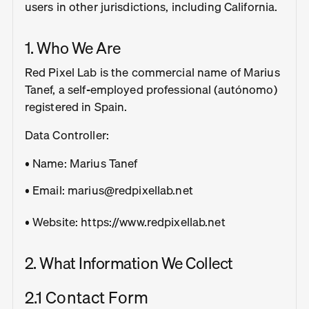
users in other jurisdictions, including California.
1. Who We Are
Red Pixel Lab is the commercial name of Marius
Tanef, a self-employed professional (autónomo)
registered in Spain.
Data Controller:
• Name: Marius Tanef
• Email: marius@redpixellab.net
• Website: https://www.redpixellab.net
2. What Information We Collect
2.1 Contact Form