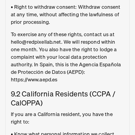
• Right to withdraw consent: Withdraw consent
at any time, without affecting the lawfulness of
prior processing.
To exercise any of these rights, contact us at
hello@redpixellab.net. We will respond within
one month. You also have the right to lodge a
complaint with your local data protection
authority. In Spain, this is the Agencia Española
de Protección de Datos (AEPD):
https://www.aepd.es
9.2 California Residents (CCPA /
CalOPPA)
If you are a California resident, you have the
right to:
• Know what personal information we collect