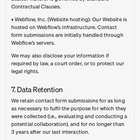
Contractual Clauses.
• Webflow, Inc. (Website hosting): Our Website is
hosted on Webflow’s infrastructure. Contact
form submissions are initially handled through
Webflow’s servers.
We may also disclose your information if
required by law, a court order, or to protect our
legal rights.
7. Data Retention
We retain contact form submissions for as long
as necessary to fulfil the purpose for which they
were collected (i.e., evaluating and conducting a
potential collaboration), and for no longer than
3 years after our last interaction.